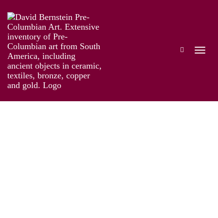
The Genius of Pre-Columbian Gold
Works
Installation
Information
Artist