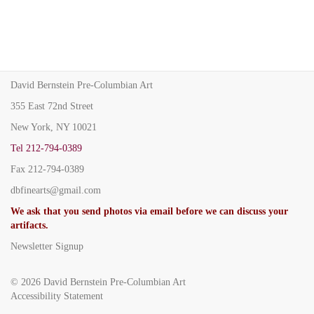
David Bernstein Pre-Columbian Art
355 East 72nd Street
New York, NY 10021
Tel
212-794-0389
Fax
212-794-0389
dbfinearts@gmail.com
We ask that you send photos via email before we can discuss your
artifacts.
Newsletter Signup
© 2026
David Bernstein Pre-Columbian Art
Accessibility Statement