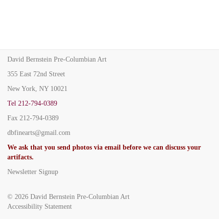
David Bernstein Pre-Columbian Art
355 East 72nd Street
New York, NY 10021
Tel
212-794-0389
Fax
212-794-0389
dbfinearts@gmail.com
We ask that you send photos via email before we can discuss your
artifacts.
Newsletter Signup
© 2026
David Bernstein Pre-Columbian Art
Accessibility Statement