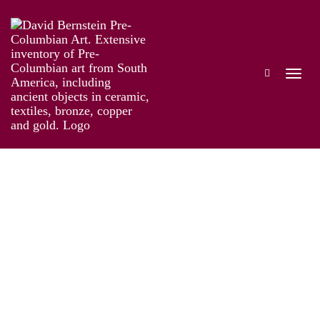
The Genius of Pre-Columbian Gold
Works
Installation
Information
Artist