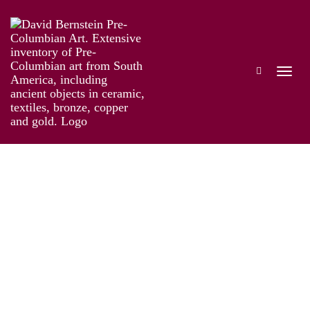
The Genius of Pre-Columbian Gold
Works
Installation
Information
Artist