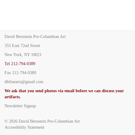
David Bernstein Pre-Columbian Art
355 East 72nd Street
New York, NY 10021
Tel
212-794-0389
Fax
212-794-0389
dbfinearts@gmail.com
We ask that you send photos via email before we can discuss your
artifacts.
Newsletter Signup
© 2026
David Bernstein Pre-Columbian Art
Accessibility Statement