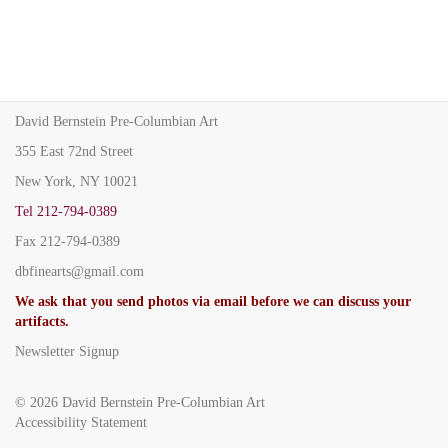
David Bernstein Pre-Columbian Art
355 East 72nd Street
New York, NY 10021
Tel
212-794-0389
Fax
212-794-0389
dbfinearts@gmail.com
We ask that you send photos via email before we can discuss your
artifacts.
Newsletter Signup
© 2026
David Bernstein Pre-Columbian Art
Accessibility Statement