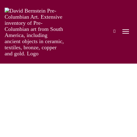
The Genius of Pre-Columbian Gold
Works
Installation
Information
Artist