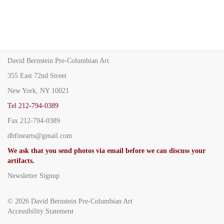
David Bernstein Pre-Columbian Art
355 East 72nd Street
New York, NY 10021
Tel
212-794-0389
Fax
212-794-0389
dbfinearts@gmail.com
We ask that you send photos via email before we can discuss your
artifacts.
Newsletter Signup
© 2026
David Bernstein Pre-Columbian Art
Accessibility Statement