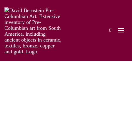
The Genius of Pre-Columbian Gold
Works
Installation
Information
Artist