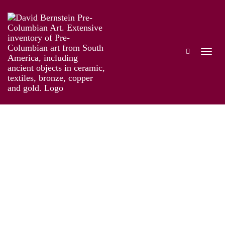
Online Exhibition of Over 40 Pre-Colombian
Gold Works
Works
Artist