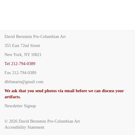
David Bernstein Pre-Columbian Art
355 East 72nd Street
New York, NY 10021
Tel
212-794-0389
Fax
212-794-0389
dbfinearts@gmail.com
We ask that you send photos via email before we can discuss your
artifacts.
Newsletter Signup
© 2026
David Bernstein Pre-Columbian Art
Accessibility Statement