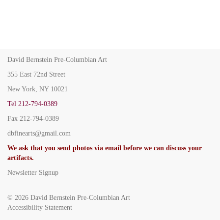
David Bernstein Pre-Columbian Art
355 East 72nd Street
New York, NY 10021
Tel
212-794-0389
Fax
212-794-0389
dbfinearts@gmail.com
We ask that you send photos via email before we can discuss your
artifacts.
Newsletter Signup
© 2026
David Bernstein Pre-Columbian Art
Accessibility Statement