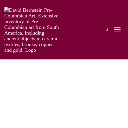
Online Exhibition of Over 40 Pre-Colombian
Gold Works
Works
Artist