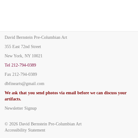
David Bernstein Pre-Columbian Art
355 East 72nd Street
New York, NY 10021
Tel
212-794-0389
Fax
212-794-0389
dbfinearts@gmail.com
We ask that you send photos via email before we can discuss your
artifacts.
Newsletter Signup
© 2026
David Bernstein Pre-Columbian Art
Accessibility Statement