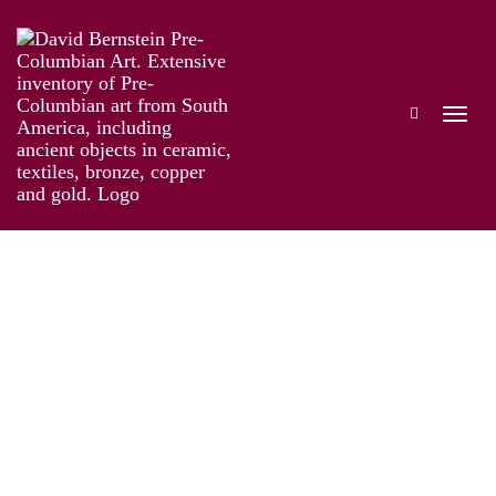
Online Exhibition of Over 40 Pre-Colombian
Gold Works
Works
Artist