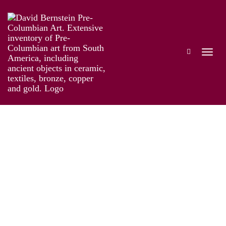
Online Exhibition of Over 40 Pre-Colombian
Gold Works
Works
Artist