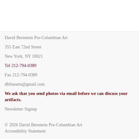
David Bernstein Pre-Columbian Art
355 East 72nd Street
New York, NY 10021
Tel
212-794-0389
Fax
212-794-0389
dbfinearts@gmail.com
We ask that you send photos via email before we can discuss your
artifacts.
Newsletter Signup
© 2026
David Bernstein Pre-Columbian Art
Accessibility Statement