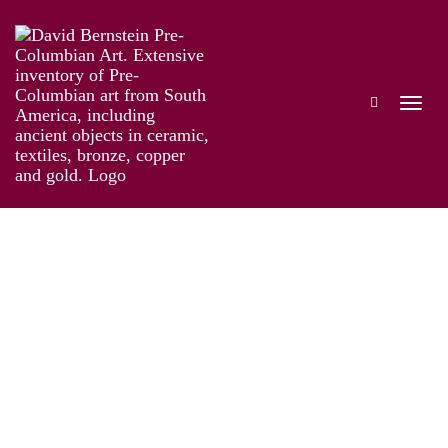
Taíno: Pre-Columbian Art and Culture from
the Caribbean
Works
Information
Artist