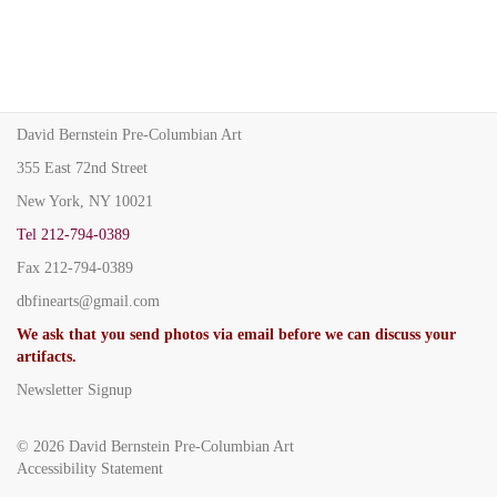
David Bernstein Pre-Columbian Art
355 East 72nd Street
New York, NY 10021
Tel
212-794-0389
Fax
212-794-0389
dbfinearts@gmail.com
We ask that you send photos via email before we can discuss your
artifacts.
Newsletter Signup
© 2026
David Bernstein Pre-Columbian Art
Accessibility Statement