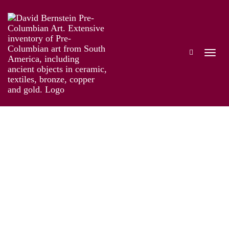
Taíno: Pre-Columbian Art and Culture from
the Caribbean
Works
Information
Artist