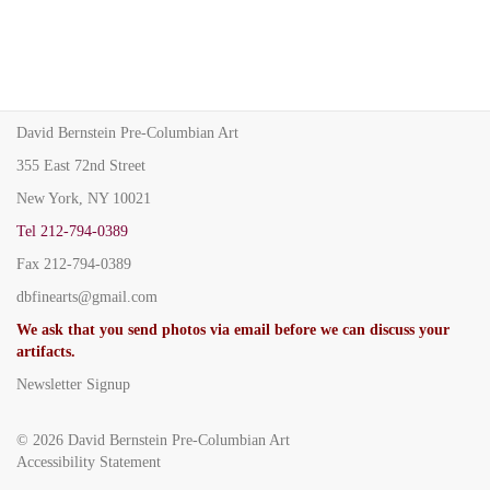
David Bernstein Pre-Columbian Art
355 East 72nd Street
New York, NY 10021
Tel
212-794-0389
Fax
212-794-0389
dbfinearts@gmail.com
We ask that you send photos via email before we can discuss your
artifacts.
Newsletter Signup
© 2026
David Bernstein Pre-Columbian Art
Accessibility Statement