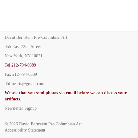
David Bernstein Pre-Columbian Art
355 East 72nd Street
New York, NY 10021
Tel
212-794-0389
Fax
212-794-0389
dbfinearts@gmail.com
We ask that you send photos via email before we can discuss your
artifacts.
Newsletter Signup
© 2026
David Bernstein Pre-Columbian Art
Accessibility Statement