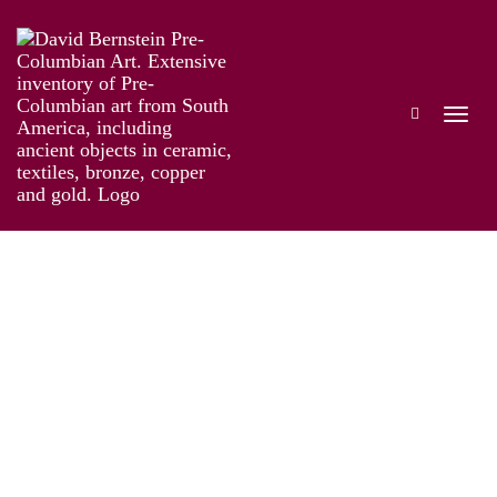
Taíno: Pre-Columbian Art and Culture from
the Caribbean
Works
Information
Artist