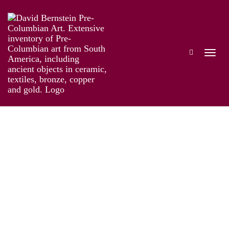
Guatemala
Works
Exhibitions