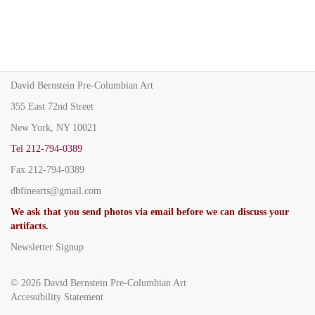
David Bernstein Pre-Columbian Art
355 East 72nd Street
New York, NY 10021
Tel
212-794-0389
Fax
212-794-0389
dbfinearts@gmail.com
We ask that you send photos via email before we can discuss your
artifacts.
Newsletter Signup
© 2026
David Bernstein Pre-Columbian Art
Accessibility Statement