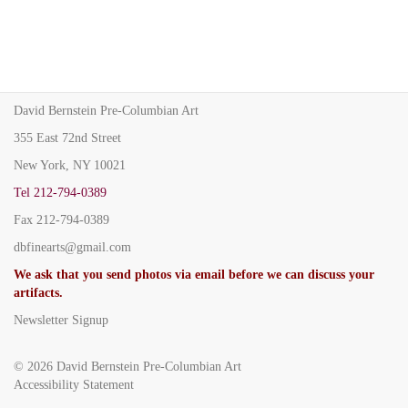
David Bernstein Pre-Columbian Art
355 East 72nd Street
New York, NY 10021
Tel
212-794-0389
Fax
212-794-0389
dbfinearts@gmail.com
We ask that you send photos via email before we can discuss your
artifacts.
Newsletter Signup
© 2026
David Bernstein Pre-Columbian Art
Accessibility Statement