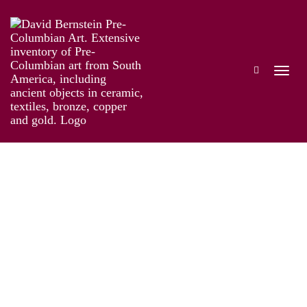
Ecuador
Works
Exhibitions
Biography